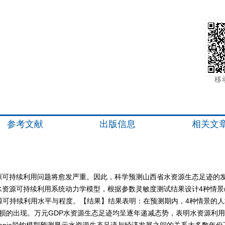
移
参考文献
出版信息
相关文
源可持续利用问题将愈发严重。因此，科学预测山西省水资源生态足迹的
资源可持续利用系统动力学模型，根据参数灵敏度测试结果设计4种情景(
山西省水资源可持续利用水平与程度。【结果】结果表明：在预测期内，4种情
源亏损的出现。万元GDP水资源生态足迹均呈逐年递减态势，表明水资源利
apio脱钩模型预测显示水资源生态足迹与经济发展之间的关系大多数年