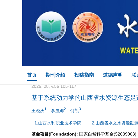
首页
期刊介绍
投稿指南
道德声明
联
2025, 08, v.56 105-117
基于系统动力学的山西省水资源生态足
1
2
3
王晓庆
李显娜
何凯
1.山西水利职业技术学院
2.山西省水文水资源勘
基金项目(Foundation):
国家自然科学基金(52039003)