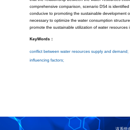
comprehensive comparison, scenario DS4 is identified a
conducive to promoting the sustainable development of
necessary to optimize the water consumption structure
promote the sustainable utilization of water resources 
KeyWords：
conflict between water resources supply and demand;
influencing factors;
该系统由中