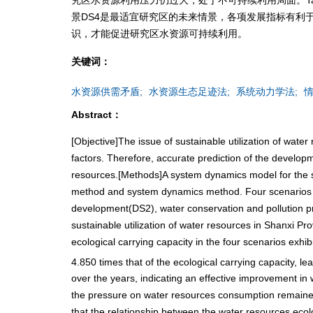
景DS4是最适宜研究区的未来情景，各项发展指标有利
识，才能促进研究区水资源可持续利用。
关键词：
水资源供需矛盾;
水资源生态足迹法;
系统动力学法;
情
Abstract：
[Objective]The issue of sustainable utilization of wat
factors. Therefore, accurate prediction of the developme
resources.[Methods]A system dynamics model for the sus
method and system dynamics method. Four scenarios we
development(DS2), water conservation and pollution 
sustainable utilization of water resources in Shanxi Pr
ecological carrying capacity in the four scenarios exhi
4.850 times that of the ecological carrying capacity, le
over the years, indicating an effective improvement in w
the pressure on water resources consumption remained h
that the relationship between the water resources ec