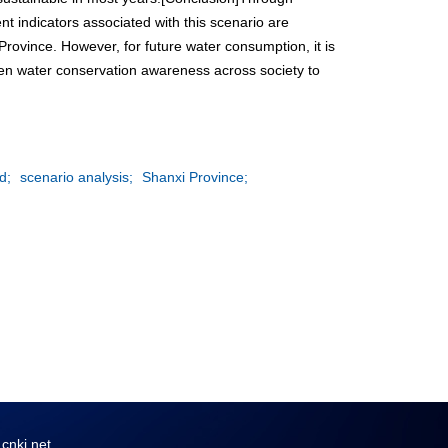
t indicators associated with this scenario are
ovince. However, for future water consumption, it is
hen water conservation awareness across society to
d;
scenario analysis;
Shanxi Province;
ki.net