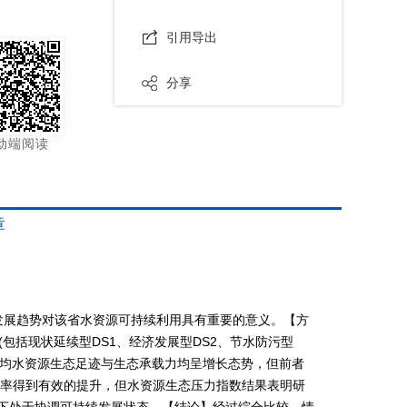
引用导出
分享
动端阅读
章
发展趋势对该省水资源可持续利用具有重要的意义。【方
包括现状延续型DS1、经济发展型DS2、节水防污型
景的人均水资源生态足迹与生态承载力均呈增长态势，但前者
用率得到有效的提升，但水资源生态压力指数结果表明研
份下处于协调可持续发展状态。【结论】经过综合比较，情