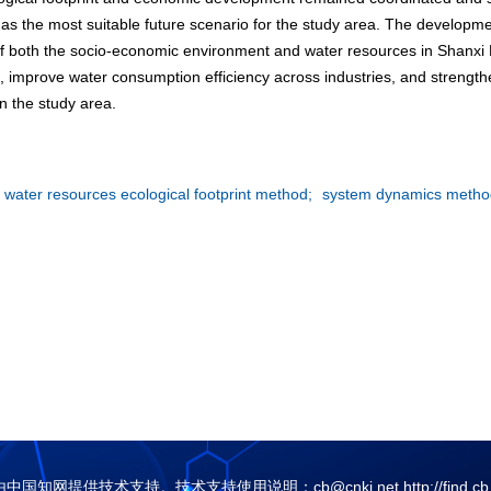
s the most suitable future scenario for the study area. The developmen
 both the socio-economic environment and water resources in Shanxi Pr
, improve water consumption efficiency across industries, and strengt
in the study area.
water resources ecological footprint method;
system dynamics metho
国知网提供技术支持。技术支持使用说明：cb@cnki.net http://find.cb.cn