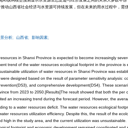
于推动山西省社会经济与水资源可持续发展，但在未来的用水过程中，需
景分析;
山西省;
影响因素;
er resources in Shanxi Province is expected to become increasingly sev
nt trend of the water resources ecological footprint in the province is e
tainable utilization of water resources in Shanxi Province was establi
re designed based on the result of parameter sensitivity analysis: co
prevention(DS3), and comprehensive development(DS4). These scenarios
ovince from 2023 to 2050.[Results]The result showed that both the per c
bited an increasing trend during the forecast period. However, the aver
ading to a water resources deficit. The water resources ecological footpr
ater resources utilization efficiency. Despite this, the result of the eco
igh in the study area, and the current utilization was unsustainable.
ological footprint and economic development remained coordinated and 