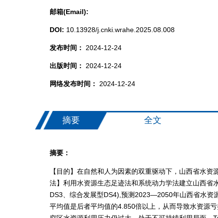
邮箱(Email):
DOI:
10.13928/j.cnki.wrahe.2025.08.008
发布时间：
2024-12-24
出版时间：
2024-12-24
网络发布时间：
2024-12-24
摘要
全文
摘要：
【目的】在自然和人为因素的双重驱动下，山西省水资
法】利用水资源生态足迹法和系统动力学法建立山西省水
DS3、综合发展型DS4),预测2023—2050年
平均值是后者平均值的4.850倍以上，从而导致水资
究区水资源利用压力仍过大，处于不可持续利用局面。T