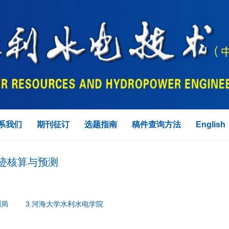
系我们
期刊征订
选题指南
稿件查询方法
English
迹核算与预测
测局
3.河海大学水利水电学院