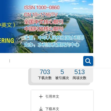
|
703
5
513
下载次数
被引频次
阅读次数
引用本文
下载本文