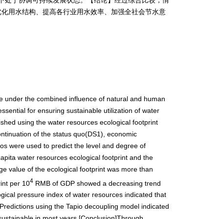
优化用水结构、提高各行业用水效率、加强全社会节水意
ere under the combined influence of natural and human
ssential for ensuring sustainable utilization of water
shed using the water resources ecological footprint
ntinuation of the status quo(DS1), economic
 were used to predict the level and degree of
apita water resources ecological footprint and the
age value of the ecological footprint was more than
4
int per 10
RMB of GDP showed a decreasing trend
logical pressure index of water resources indicated that
 Predictions using the Tapio decoupling model indicated
sustainable in most years.[Conclusion]Through